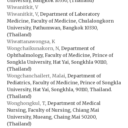
University, Bangkok 10330, (Thailand)
Wiwanitkit, V
Wiwanitkit, V
, Department of Laboratory
Medicine, Faculty of Medicine, Chulalongkorn
University, Pathumwan, Bangkok 10330,
(Thailand)
Wiwattanawongsa, K
Wongchaikunakorn, N
, Department of
Ophthalmology, Faculty of Medicine, Prince of
Songkla University, Hat Yai, Songkhla 90110,
(Thailand)
Wongchanchailert, Malai
, Department of
Pediatrics, Faculty of Medicine, Prince of Songkla
University, Hat Yai, Songkhla, 90110, Thailand.
(Thailand)
Wonghongkul, T
, Department of Medical
Nursing, Faculty of Nursing, Chiang Mai
University, Mueang, Chaing Mai 50200,
(Thailand)