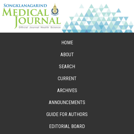
HOME
ABOUT
SEARCH
CURRENT
ARCHIVES
ANNOUNCEMENTS
GUIDE FOR AUTHORS
EDITORIAL BOARD