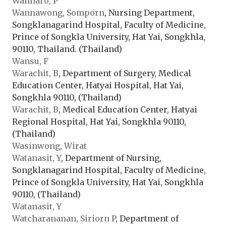
Wannaro, P
Wannawong, Somporn
, Nursing Department,
Songklanagarind Hospital, Faculty of Medicine,
Prince of Songkla University, Hat Yai, Songkhla,
90110, Thailand. (Thailand)
Wansu, F
Warachit, B
, Department of Surgery, Medical
Education Center, Hatyai Hospital, Hat Yai,
Songkhla 90110, (Thailand)
Warachit, B
, Medical Education Center, Hatyai
Regional Hospital, Hat Yai, Songkhla 90110,
(Thailand)
Wasinwong, Wirat
Watanasit, Y
, Department of Nursing,
Songklanagarind Hospital, Faculty of Medicine,
Prince of Songkla University, Hat Yai, Songkhla
90110, (Thailand)
Watanasit, Y
Watcharananan, Siriorn P
, Department of