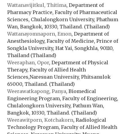
Wattanavijitkul, Thitima
, Department of
Pharmacy Practice, Faculty of Pharmaceutical
Sciences, Chulalongkorn University, Phathum
Wan, Bangkok, 10330, Thailand. (Thailand)
Wattanayomnaporn, Emon
, Department of
Anesthesiology, Faculty of Medicine, Prince of
Songkla University, Hat Yai, Songkhla, 90110,
Thailand (Thailand)
Weeraphan, Opor
, Department of Physical
Therapy, Faculty of Allied Health
Sciences,Naresuan University, Phitsanulok
65000, Thailand. (Thailand)
Weerawatkapong, Panya
, Biomedical
Engineering Program, Faculty of Engineering,
Chulalongkorn University, Pathum Wan,
Bangkok, 10330, Thailand. (Thailand)
Weerawitporn, Kotchakorn
, Radiological
Technology Program, Faculty of Allied Health