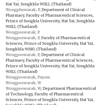
Hat Yai, Songkhla 90112, (Thailand)
Wongphuwarak, P
, Department of Clinical
Pharmacy, Faculty of Pharmaceutical Sciences,
Prince of Songkla University, Hat Yai, Songkhla
90112, (Thailand)
Wongpoowarak, P
Wongpoowarak, P
, Faculty of Pharmaceutical
Sciences, Prince of Songkla University, Hat Yai,
Songkhla 90110, (Thailand)
Wongpoowarak, P
, Department of Clinical
Pharmacy, Faculty of Pharmaceutical Sciences,
Prince of Songkla University, Hat Yai, Songkhla
90112, (Thailand)
Wongpoowarak, Payom
Wongpoowarak, W
Wongpoowarak, W
, Department Pharmaceutical
of Technology, Faculty of Pharmaceutical
Sciences, Prince of Songkla University, Hat Yai,