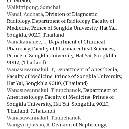
(Thailand)
Waikittipong, Somchai
Wanai, Adchara
, Division of Diagnostic
Radiology, Department of Radiology, Faculty of
Medicine, Prince of Songkla University, Hat Yai,
Songkla, 90110, Thailand
Wanakamanee, U
, Department of Clinincal
Pharmacy, Faculty of Pharmaceutical Sciences,
Prince of Songkla University, Hat Yai, Songkhla
90112, (Thailand)
Wanasuwannakul, T
, Department of Anesthesia,
Faculty of Medicine, Prince of Songkla University,
Hat Yai, Songkhla 90110, (Thailand)
Wanasuwannakul, Thunchanok
, Department of
Anesthesiology, Faculty of Medicine, Prince of
Songkla University, Hat Yai, Songkhla, 90110,
Thailand. (Thailand)
Wanasuwannakul, Thunchanok
Wangsiripaisan, A
, Division of Nephrology,