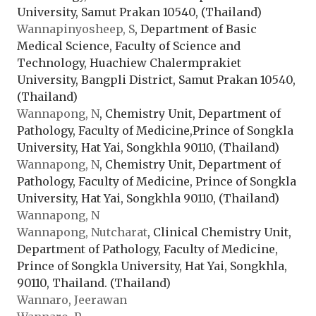
University, Samut Prakan 10540, (Thailand)
Wannapinyosheep, S
, Department of Basic
Medical Science, Faculty of Science and
Technology, Huachiew Chalermprakiet
University, Bangpli District, Samut Prakan 10540,
(Thailand)
Wannapong, N
, Chemistry Unit, Department of
Pathology, Faculty of Medicine,Prince of Songkla
University, Hat Yai, Songkhla 90110, (Thailand)
Wannapong, N
, Chemistry Unit, Department of
Pathology, Faculty of Medicine, Prince of Songkla
University, Hat Yai, Songkhla 90110, (Thailand)
Wannapong, N
Wannapong, Nutcharat
, Clinical Chemistry Unit,
Department of Pathology, Faculty of Medicine,
Prince of Songkla University, Hat Yai, Songkhla,
90110, Thailand. (Thailand)
Wannaro, Jeerawan