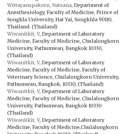
Wittayanupakorn, Natsana
, Department of
Anesthesiology, Faculty of Medicine, Prince of
Songkla University, Hat Yai, Songkhla 90110,
Thailand. (Thailand)
Wiwanitkit, V
, Department of Laboratory
Medicine, Faculty of Medicine, Chulalongkorn
University, Pathumwan, Bangkok 10330,
(Thailand)
Wiwanitkit, V
, Department of Laboratory
Medicine, Faculty of Medicine, Faculty of
Veterinary Science, Chulalongkorn University,
Pathumwan, Bangkok, 10330, (Thailand)
Wiwanitkit, V
, Department of Laboratory
Medicine, Faculty of Medicine, Chulalongkorn
University, Pathumwan, Bangkok 10330
(Thailand)
Wiwanitkit, V
, Department of Laboratory
Medicine, Faculty of Medicine,Chulalongkorn