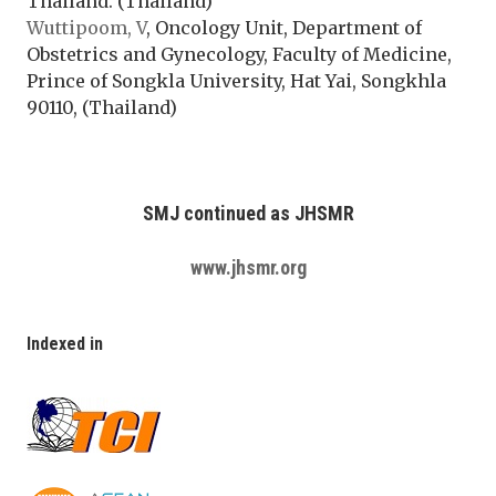
Thailand. (Thailand)
Wuttipoom, V
, Oncology Unit, Department of
Obstetrics and Gynecology, Faculty of Medicine,
Prince of Songkla University, Hat Yai, Songkhla
90110, (Thailand)
SMJ continued as JHSMR
www.jhsmr.org
Indexed in