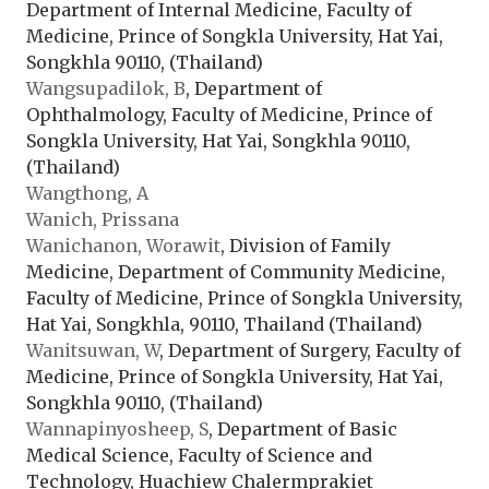
Department of Internal Medicine, Faculty of
Medicine, Prince of Songkla University, Hat Yai,
Songkhla 90110, (Thailand)
Wangsupadilok, B
, Department of
Ophthalmology, Faculty of Medicine, Prince of
Songkla University, Hat Yai, Songkhla 90110,
(Thailand)
Wangthong, A
Wanich, Prissana
Wanichanon, Worawit
, Division of Family
Medicine, Department of Community Medicine,
Faculty of Medicine, Prince of Songkla University,
Hat Yai, Songkhla, 90110, Thailand (Thailand)
Wanitsuwan, W
, Department of Surgery, Faculty of
Medicine, Prince of Songkla University, Hat Yai,
Songkhla 90110, (Thailand)
Wannapinyosheep, S
, Department of Basic
Medical Science, Faculty of Science and
Technology, Huachiew Chalermprakiet