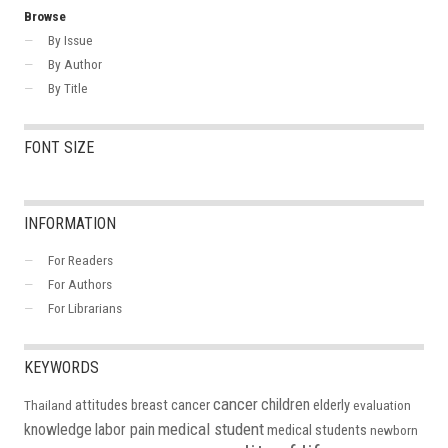
Browse
By Issue
By Author
By Title
FONT SIZE
INFORMATION
For Readers
For Authors
For Librarians
KEYWORDS
cancer
children
attitudes
breast cancer
elderly
Thailand
evaluation
medical student
knowledge
labor pain
medical students
newborn