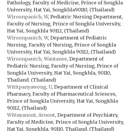
Pathology, Faculty of Medicine, Prince of Songkla
University, Hat Yai, Songkhla90110, (Thailand)
Wiroonpanich, W
, Pediatric Nursing Department,
Faculty of Nursing, Prince of Songkla University,
Hat Yai, Songkhla 90112, (Thailand)
Wiroonpanich, W
, Department of Pediatric
Nursing, Faculty of Nursing, Prince of Songkla
University, Hat Yai, Songkhla 90112, (Thailand)
Wiroonpanich, Wantanee
, Department of
Pediatric Nursing, Faculty of Nursing, Prince of
Songkla University, Hat Yai, Songkhla, 90110,
Thailand. (Thailand)
Wititpanyawong, U
, Department of Clinical
Pharmacy, Faculty of Pharmaceutical Sciences,
Prince of Songkla University, Hat Yai, Songkhla
90112, (Thailand)
Wittayanont, Arnont
, Department of Psychiatry,
Faculty of Medicine, Prince of Songkla University,
Hat Yai, Songkhla, 90110, Thailand. (Thailand)