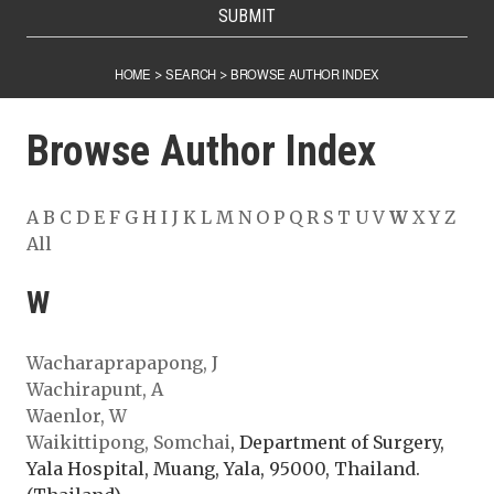
SUBMIT
HOME
SEARCH
BROWSE AUTHOR INDEX
>
>
Browse Author Index
A
B
C
D
E
F
G
H
I
J
K
L
M
N
O
P
Q
R
S
T
U
V
W
X
Y
Z
All
W
Wacharaprapapong, J
Wachirapunt, A
Waenlor, W
Waikittipong, Somchai
, Department of Surgery,
Yala Hospital, Muang, Yala, 95000, Thailand.