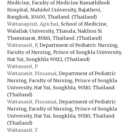
Medicine, Faculty of Medicine Ramathibodi
Hospital, Mahidol University, Rajathevi,
Bangkok, 10400, Thailand. (Thailand)
Wattanapisit, Apichai
, School of Medicine,
Walailak University, Thasala, Nakhon Si
Thammarat, 80161, Thailand. (Thailand)
Wattanasit, P
, Department of Pediatric Nursing,
Faculty of Nursing, Prince of Songkla University,
Hat Yai, Songkhla 90112, (Thailand)
Wattanasit, P
Wattanasit, Pissamai
, Department of Pediatric
Nursing, Faculty of Nursing, Prince of Songkla
University, Hat Yai, Songkhla, 90110, Thailand.
(Thailand)
Wattanasit, Pissamai
, Department of Pediatric
Nursing, Faculty of Nursing, Prince of Songkla
University, Hat Yai, Songkhla, 90110, Thailand.
(Thailand)
Wattanasit, Y