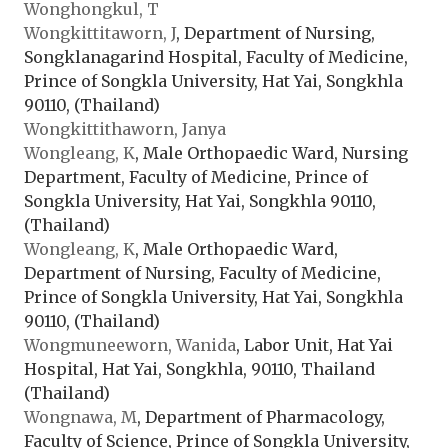
Wonghongkul, T
Wongkittitaworn, J
, Department of Nursing,
Songklanagarind Hospital, Faculty of Medicine,
Prince of Songkla University, Hat Yai, Songkhla
90110, (Thailand)
Wongkittithaworn, Janya
Wongleang, K
, Male Orthopaedic Ward, Nursing
Department, Faculty of Medicine, Prince of
Songkla University, Hat Yai, Songkhla 90110,
(Thailand)
Wongleang, K
, Male Orthopaedic Ward,
Department of Nursing, Faculty of Medicine,
Prince of Songkla University, Hat Yai, Songkhla
90110, (Thailand)
Wongmuneeworn, Wanida
, Labor Unit, Hat Yai
Hospital, Hat Yai, Songkhla, 90110, Thailand
(Thailand)
Wongnawa, M
, Department of Pharmacology,
Faculty of Science, Prince of Songkla University,