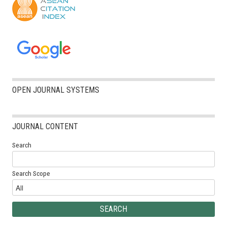
OPEN JOURNAL SYSTEMS
JOURNAL CONTENT
Search
Search Scope