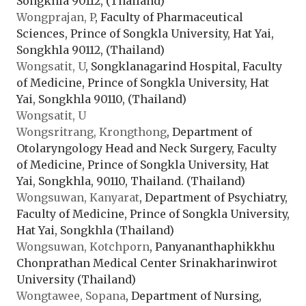
Songkhla 90112, (Thailand)
Wongprajan, P
, Faculty of Pharmaceutical
Sciences, Prince of Songkla University, Hat Yai,
Songkhla 90112, (Thailand)
Wongsatit, U
, Songklanagarind Hospital, Faculty
of Medicine, Prince of Songkla University, Hat
Yai, Songkhla 90110, (Thailand)
Wongsatit, U
Wongsritrang, Krongthong
, Department of
Otolaryngology Head and Neck Surgery, Faculty
of Medicine, Prince of Songkla University, Hat
Yai, Songkhla, 90110, Thailand. (Thailand)
Wongsuwan, Kanyarat
, Department of Psychiatry,
Faculty of Medicine, Prince of Songkla University,
Hat Yai, Songkhla (Thailand)
Wongsuwan, Kotchporn
, Panyananthaphikkhu
Chonprathan Medical Center Srinakharinwirot
University (Thailand)
Wongtawee, Sopana
, Department of Nursing,