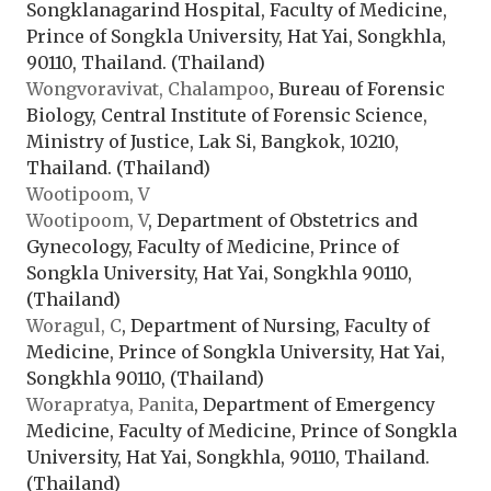
Songklanagarind Hospital, Faculty of Medicine,
Prince of Songkla University, Hat Yai, Songkhla,
90110, Thailand. (Thailand)
Wongvoravivat, Chalampoo
, Bureau of Forensic
Biology, Central Institute of Forensic Science,
Ministry of Justice, Lak Si, Bangkok, 10210,
Thailand. (Thailand)
Wootipoom, V
Wootipoom, V
, Department of Obstetrics and
Gynecology, Faculty of Medicine, Prince of
Songkla University, Hat Yai, Songkhla 90110,
(Thailand)
Woragul, C
, Department of Nursing, Faculty of
Medicine, Prince of Songkla University, Hat Yai,
Songkhla 90110, (Thailand)
Worapratya, Panita
, Department of Emergency
Medicine, Faculty of Medicine, Prince of Songkla
University, Hat Yai, Songkhla, 90110, Thailand.
(Thailand)