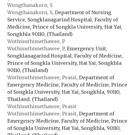
Wungthanakorn, S
Wungthanakorn, S
, Department of Nursing
Service, Songklanagarind Hospital, Faculty of
Medicine, Prince of Songkla University, Hat Yai,
Songkhla 90110, (Thailand)
Wuthisuthimethawee, P
Wuthisuthimethawee, P
, Emergency Unit,
Songklanagarind Hospital, Faculty of Medicine,
Prince of Songkla University, Hat Yai, Songkhla
90110, (Thailand)
Wuthisuthimethawee, Prasit
, Department of
Emergency Medicine, Faculty of Medicine, Prince
of Songkla University, Hat Yai, Songkhla, 90110,
Thailand. (Thailand)
Wuthisuthimethawee, Prasit
Wuthisuthimethawee, Prasit
, Department of
Emergency Medicine, Faculty of Medicine, Prince
of Songkla University, Hat Yai, Songkhla, 90110,