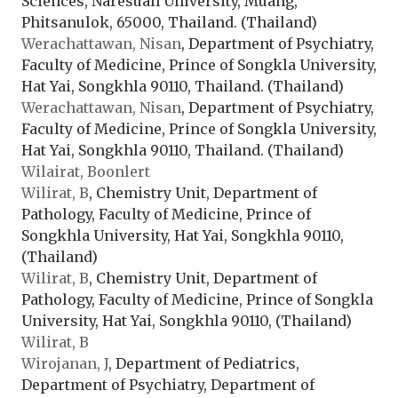
Sciences, Naresuan University, Muang,
Phitsanulok, 65000, Thailand. (Thailand)
Werachattawan, Nisan
, Department of Psychiatry,
Faculty of Medicine, Prince of Songkla University,
Hat Yai, Songkhla 90110, Thailand. (Thailand)
Werachattawan, Nisan
, Department of Psychiatry,
Faculty of Medicine, Prince of Songkla University,
Hat Yai, Songkhla 90110, Thailand. (Thailand)
Wilairat, Boonlert
Wilirat, B
, Chemistry Unit, Department of
Pathology, Faculty of Medicine, Prince of
Songkhla University, Hat Yai, Songkhla 90110,
(Thailand)
Wilirat, B
, Chemistry Unit, Department of
Pathology, Faculty of Medicine, Prince of Songkla
University, Hat Yai, Songkhla 90110, (Thailand)
Wilirat, B
Wirojanan, J
, Department of Pediatrics,
Department of Psychiatry, Department of