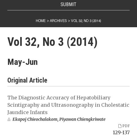
SUBMIT
HOME
ARCHIVES
VOL 32, NO 3 (2014)
>
>
Vol 32, No 3 (2014)
May-Jun
Original Article
The Diagnostic Accuracy of Hepatobiliary
Scintigraphy and Ultrasonography in Cholestatic
Jaundice Infants
Ekapoj Chieochalakom, Piyawan Chiengkriwate
PDF
129-137