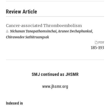
Review Article
Cancer-associated Thromboembolism
Nichanan Tanapathomsinchai, Arunee Dechaphunkul,
Chirawadee Sathitruangsak
PDF
185-193
SMJ continued as JHSMR
www.jhsmr.org
Indexed in