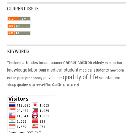
CURRENT ISSUE
KEYWORDS
cancer
children
attitudes
breast cancer
elderly
Thailand
evaluation
medical student
knowledge
labor pain
medical students
newborn
quality of life
pain
prevalence
satisfaction
nurse
pregnancy
นักศึกษาแพทย์
sleep quality
คุณภาพชีวิต