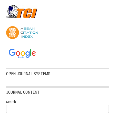
OPEN JOURNAL SYSTEMS
JOURNAL CONTENT
Search