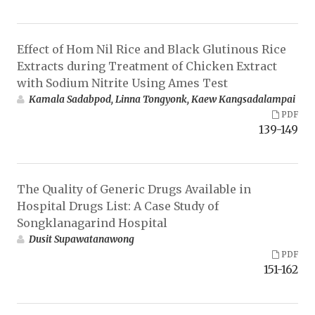
Effect of Hom Nil Rice and Black Glutinous Rice
Extracts during Treatment of Chicken Extract
with Sodium Nitrite Using Ames Test
Kamala Sadabpod, Linna Tongyonk, Kaew Kangsadalampai
PDF
139-149
The Quality of Generic Drugs Available in
Hospital Drugs List: A Case Study of
Songklanagarind Hospital
Dusit Supawatanawong
PDF
151-162