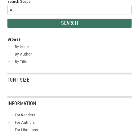
Search Scope
Browse
By Issue
By Author
By Title
FONT SIZE
INFORMATION
For Readers
For Authors
For Librarians