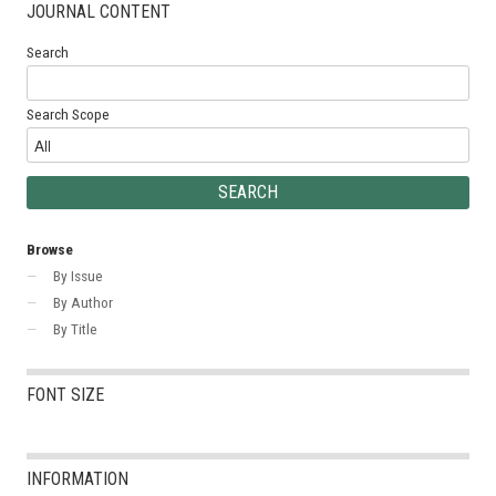
JOURNAL CONTENT
Search
Search Scope
Browse
By Issue
By Author
By Title
FONT SIZE
INFORMATION