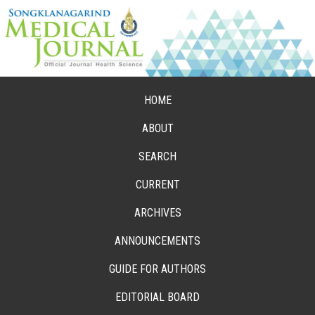
HOME
ABOUT
SEARCH
CURRENT
ARCHIVES
ANNOUNCEMENTS
GUIDE FOR AUTHORS
EDITORIAL BOARD