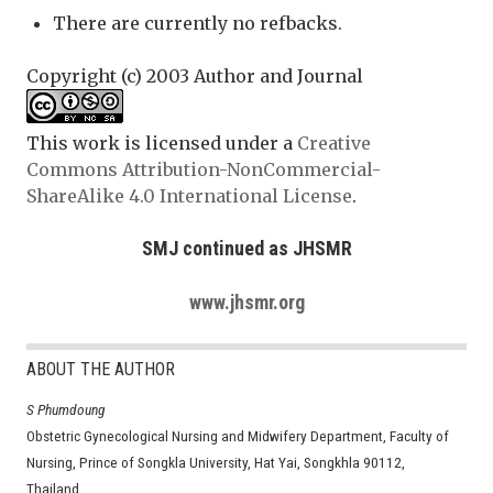
There are currently no refbacks.
Copyright (c) 2003 Author and Journal
This work is licensed under a
Creative
Commons Attribution-NonCommercial-
ShareAlike 4.0 International License
.
SMJ continued as JHSMR
www.jhsmr.org
ABOUT THE AUTHOR
S Phumdoung
Obstetric Gynecological Nursing and Midwifery Department, Faculty of
Nursing, Prince of Songkla University, Hat Yai, Songkhla 90112,
Thailand