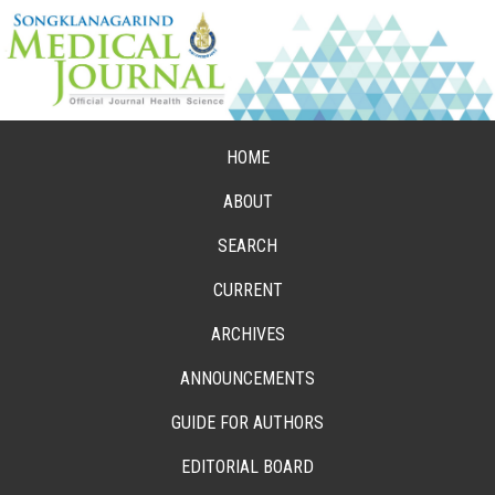
HOME
ABOUT
SEARCH
CURRENT
ARCHIVES
ANNOUNCEMENTS
GUIDE FOR AUTHORS
EDITORIAL BOARD