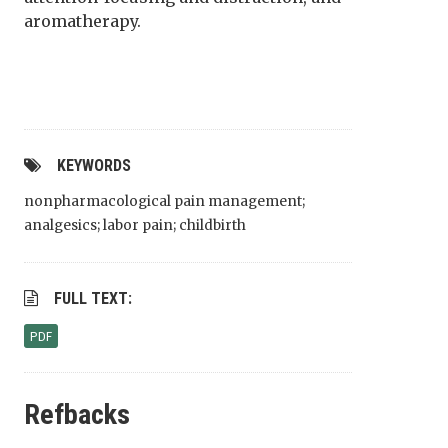
aromatherapy.
KEYWORDS
nonpharmacological pain management;
analgesics; labor pain; childbirth
FULL TEXT:
PDF
Refbacks