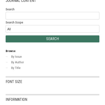
JOURNAL CONTENT
Search
Search Scope
Browse
By Issue
By Author
By Title
FONT SIZE
INFORMATION