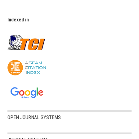
Indexed in
OPEN JOURNAL SYSTEMS