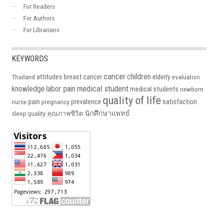
For Readers
For Authors
For Librarians
KEYWORDS
cancer
children
attitudes
breast cancer
elderly
Thailand
evaluation
medical student
knowledge
labor pain
medical students
newborn
quality of life
pain
prevalence
satisfaction
nurse
pregnancy
นักศึกษาแพทย์
sleep quality
คุณภาพชีวิต