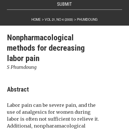
SUBMIT
HOME
VOL 21, NO 4 (2003)
PHUMDOUNG
>
>
Nonpharmacological
methods for decreasing
labor pain
S Phumdoung
Abstract
Labor pain can be severe pain, and the
use of analgesics for women during
labor is often not sufficient to relieve it.
Additional, nonpharamacological