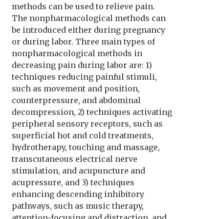
methods can be used to relieve pain.
The nonpharmacological methods can
be introduced either during pregnancy
or during labor. Three main types of
nonpharmacological methods in
decreasing pain during labor are: 1)
techniques reducing painful stimuli,
such as movement and position,
counterpressure, and abdominal
decompression, 2) techniques activating
peripheral sensory receptors, such as
superficial hot and cold treatments,
hydrotherapy, touching and massage,
transcutaneous electrical nerve
stimulation, and acupuncture and
acupressure, and 3) techniques
enhancing descending inhibitory
pathways, such as music therapy,
attention-focusing and distraction, and