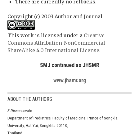
There are currently no refbacks.
Copyright (c) 2003 Author and Journal
This work is licensed under a
Creative
Commons Attribution-NonCommercial-
ShareAlike 4.0 International License
.
SMJ continued as JHSMR
www.jhsmr.org
ABOUT THE AUTHORS
S Dissaneevate
Department of Pediatrics, Faculty of Medicine, Prince of Songkla
University, Hat Yai, Songkhla 90110,
Thailand