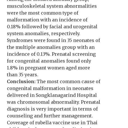
musculoskeletal system abnormalities
were the most common type of
malformation with an incidence of
0.18% followed by facial and urogenital
system anomalies, respectively.
Syndromes were found in 35 neonates of
the multiple anomalies group with an
incidence of 0.13%. Prenatal screening
for congenital anomalies found only
1.8% in pregnant women aged more
than 35 years.
Conclusion:
The most common cause of
congenital malformation in neonates
delivered in Songklanagarind Hospital
was chromosomal abnormality. Prenatal
diagnosis is very important in terms of
counseling and further management.
Coverage of rubella vaccine use in Thai