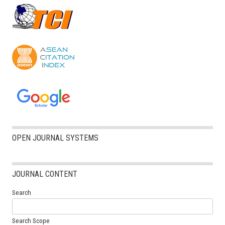
OPEN JOURNAL SYSTEMS
JOURNAL CONTENT
Search
Search Scope