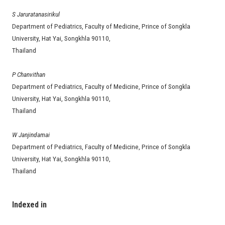
S Jaruratanasirikul
Department of Pediatrics, Faculty of Medicine, Prince of Songkla
University, Hat Yai, Songkhla 90110,
Thailand
P Chanvithan
Department of Pediatrics, Faculty of Medicine, Prince of Songkla
University, Hat Yai, Songkhla 90110,
Thailand
W Janjindamai
Department of Pediatrics, Faculty of Medicine, Prince of Songkla
University, Hat Yai, Songkhla 90110,
Thailand
Indexed in