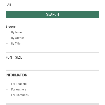
Browse
By Issue
By Author
By Title
FONT SIZE
INFORMATION
For Readers
For Authors
For Librarians