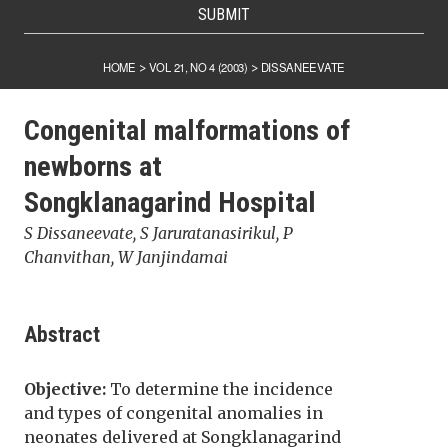
SUBMIT
HOME
VOL 21, NO 4 (2003)
DISSANEEVATE
>
>
Congenital malformations of
newborns at
Songklanagarind Hospital
S Dissaneevate, S Jaruratanasirikul, P
Chanvithan, W Janjindamai
Abstract
Objective:
To determine the incidence
and types of congenital anomalies in
neonates delivered at Songklanagarind