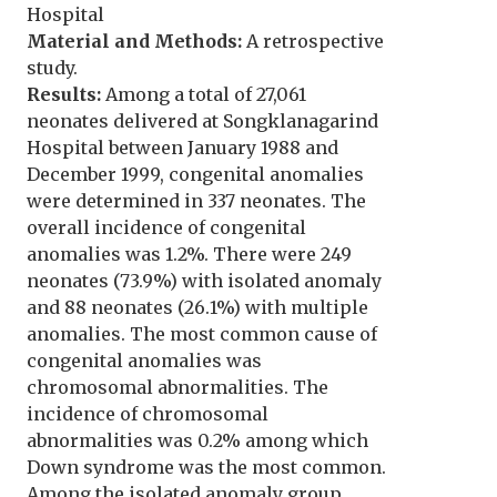
Hospital
Material and Methods:
A retrospective
study.
Results:
Among a total of 27,061
neonates delivered at Songklanagarind
Hospital between January 1988 and
December 1999, congenital anomalies
were determined in 337 neonates. The
overall incidence of congenital
anomalies was 1.2%. There were 249
neonates (73.9%) with isolated anomaly
and 88 neonates (26.1%) with multiple
anomalies. The most common cause of
congenital anomalies was
chromosomal abnormalities. The
incidence of chromosomal
abnormalities was 0.2% among which
Down syndrome was the most common.
Among the isolated anomaly group,