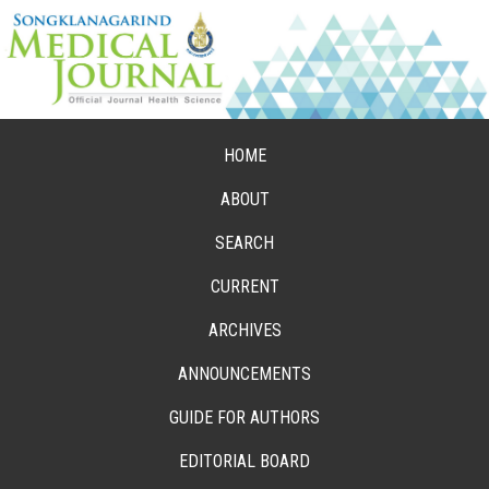
HOME
ABOUT
SEARCH
CURRENT
ARCHIVES
ANNOUNCEMENTS
GUIDE FOR AUTHORS
EDITORIAL BOARD