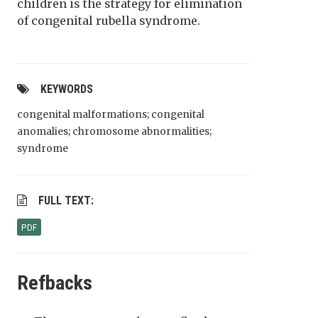
children is the strategy for elimination
of congenital rubella syndrome.
KEYWORDS
congenital malformations; congenital
anomalies; chromosome abnormalities;
syndrome
FULL TEXT:
PDF
Refbacks