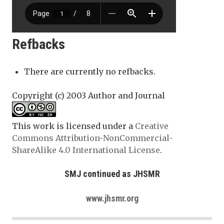
Refbacks
There are currently no refbacks.
Copyright (c) 2003 Author and Journal
This work is licensed under a
Creative
Commons Attribution-NonCommercial-
ShareAlike 4.0 International License
.
SMJ continued as JHSMR
www.jhsmr.org