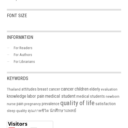
FONT SIZE
INFORMATION
For Readers
For Authors
For Librarians
KEYWORDS
cancer
children
attitudes
breast cancer
elderly
Thailand
evaluation
medical student
knowledge
labor pain
medical students
newborn
quality of life
pain
prevalence
satisfaction
nurse
pregnancy
นักศึกษาแพทย์
sleep quality
คุณภาพชีวิต