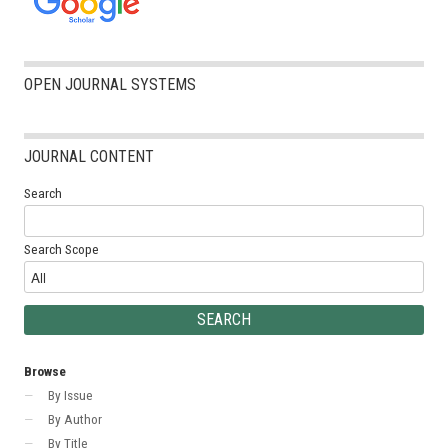
OPEN JOURNAL SYSTEMS
JOURNAL CONTENT
Search
Search Scope
Browse
By Issue
By Author
By Title