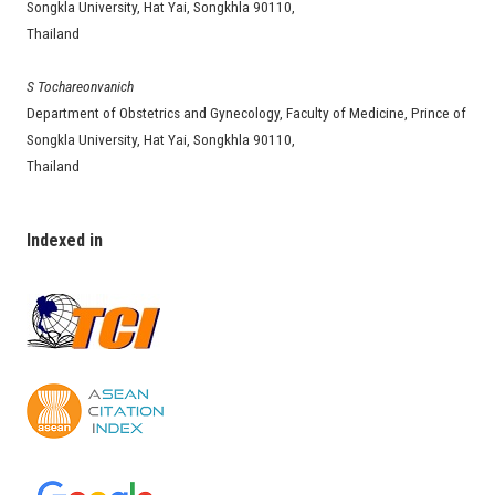
Songkla University, Hat Yai, Songkhla 90110,
Thailand
S Tochareonvanich
Department of Obstetrics and Gynecology, Faculty of Medicine, Prince of
Songkla University, Hat Yai, Songkhla 90110,
Thailand
Indexed in