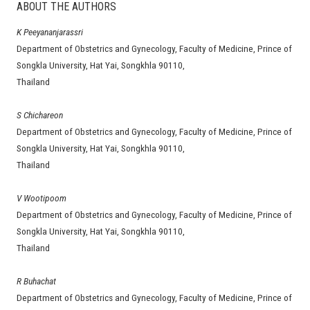
ABOUT THE AUTHORS
K Peeyananjarassri
Department of Obstetrics and Gynecology, Faculty of Medicine, Prince of
Songkla University, Hat Yai, Songkhla 90110,
Thailand
S Chichareon
Department of Obstetrics and Gynecology, Faculty of Medicine, Prince of
Songkla University, Hat Yai, Songkhla 90110,
Thailand
V Wootipoom
Department of Obstetrics and Gynecology, Faculty of Medicine, Prince of
Songkla University, Hat Yai, Songkhla 90110,
Thailand
R Buhachat
Department of Obstetrics and Gynecology, Faculty of Medicine, Prince of