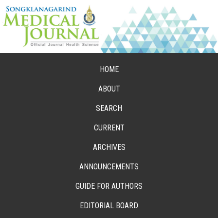
HOME
ABOUT
SEARCH
CURRENT
ARCHIVES
ANNOUNCEMENTS
GUIDE FOR AUTHORS
EDITORIAL BOARD