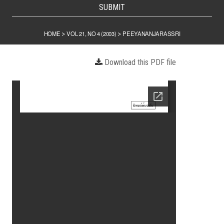
SUBMIT
HOME
VOL 21, NO 4 (2003)
PEEYANANJARASSRI
>
>
Download this PDF file