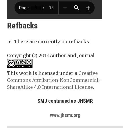
Refbacks
There are currently no refbacks.
Copyright (c) 2013 Author and Journal
This work is licensed under a
Creative
Commons Attribution-NonCommercial-
ShareAlike 4.0 International License
.
SMJ continued as JHSMR
www.jhsmr.org