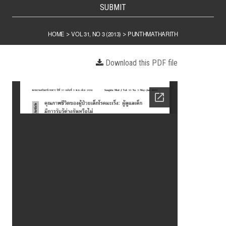
SUBMIT
HOME
VOL 31, NO 3 (2013)
PUNTHMATHARITH
>
>
Download this PDF file