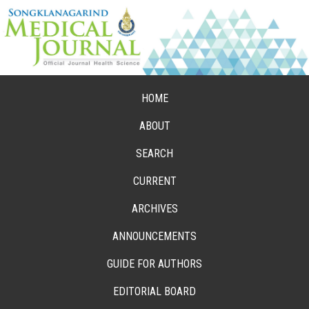
HOME
ABOUT
SEARCH
CURRENT
ARCHIVES
ANNOUNCEMENTS
GUIDE FOR AUTHORS
EDITORIAL BOARD