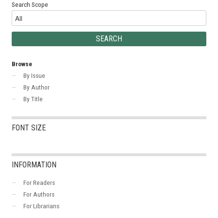
Search Scope
Browse
By Issue
By Author
By Title
FONT SIZE
INFORMATION
For Readers
For Authors
For Librarians