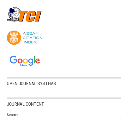
OPEN JOURNAL SYSTEMS
JOURNAL CONTENT
Search