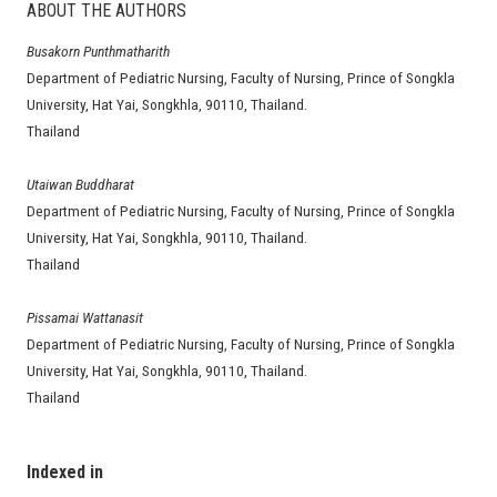
ABOUT THE AUTHORS
Busakorn Punthmatharith
Department of Pediatric Nursing, Faculty of Nursing, Prince of Songkla
University, Hat Yai, Songkhla, 90110, Thailand.
Thailand
Utaiwan Buddharat
Department of Pediatric Nursing, Faculty of Nursing, Prince of Songkla
University, Hat Yai, Songkhla, 90110, Thailand.
Thailand
Pissamai Wattanasit
Department of Pediatric Nursing, Faculty of Nursing, Prince of Songkla
University, Hat Yai, Songkhla, 90110, Thailand.
Thailand
Indexed in