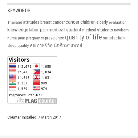
KEYWORDS
cancer
children
attitudes
breast cancer
elderly
Thailand
evaluation
medical student
knowledge
labor pain
medical students
newborn
quality of life
pain
prevalence
satisfaction
nurse
pregnancy
นักศึกษาแพทย์
sleep quality
คุณภาพชีวิต
Counter installed: 7 March 2017