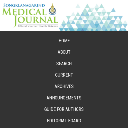
HOME
ABOUT
SEARCH
CURRENT
ARCHIVES
ANNOUNCEMENTS
GUIDE FOR AUTHORS
EDITORIAL BOARD