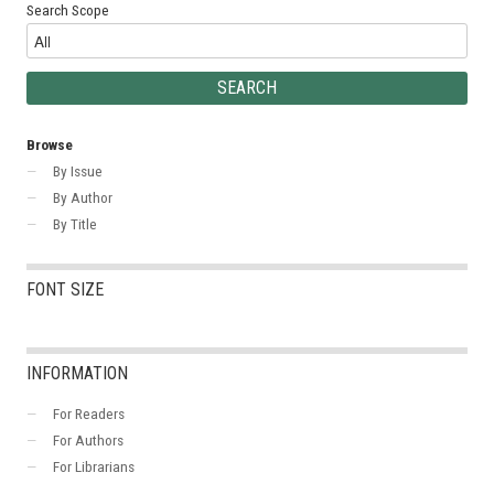
Search Scope
Browse
By Issue
By Author
By Title
FONT SIZE
INFORMATION
For Readers
For Authors
For Librarians