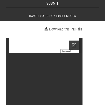
SUBMIT
HOME
VOL 26, NO 4 (2008)
SINGHA
>
>
Download this PDF file