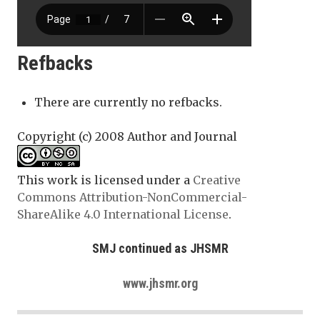
Refbacks
There are currently no refbacks.
Copyright (c) 2008 Author and Journal
This work is licensed under a
Creative
Commons Attribution-NonCommercial-
ShareAlike 4.0 International License
.
SMJ continued as JHSMR
www.jhsmr.org