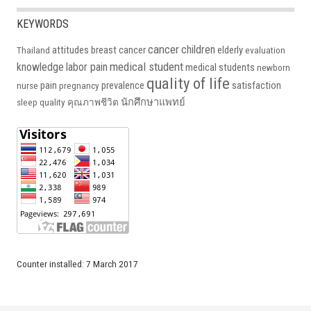
KEYWORDS
cancer
children
attitudes
breast cancer
elderly
Thailand
evaluation
medical student
knowledge
labor pain
medical students
newborn
quality of life
pain
prevalence
satisfaction
nurse
pregnancy
นักศึกษาแพทย์
sleep quality
คุณภาพชีวิต
Counter installed: 7 March 2017