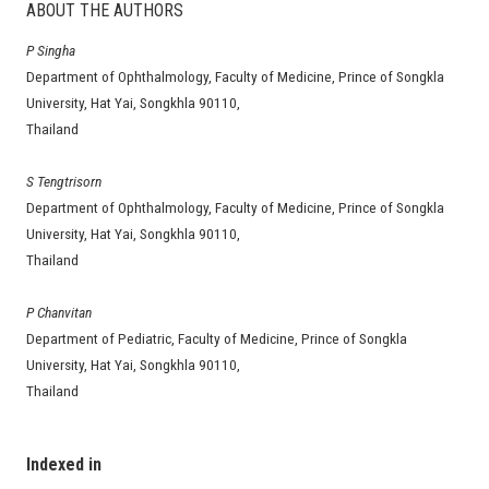
ABOUT THE AUTHORS
P Singha
Department of Ophthalmology, Faculty of Medicine, Prince of Songkla
University, Hat Yai, Songkhla 90110,
Thailand
S Tengtrisorn
Department of Ophthalmology, Faculty of Medicine, Prince of Songkla
University, Hat Yai, Songkhla 90110,
Thailand
P Chanvitan
Department of Pediatric, Faculty of Medicine, Prince of Songkla
University, Hat Yai, Songkhla 90110,
Thailand
Indexed in