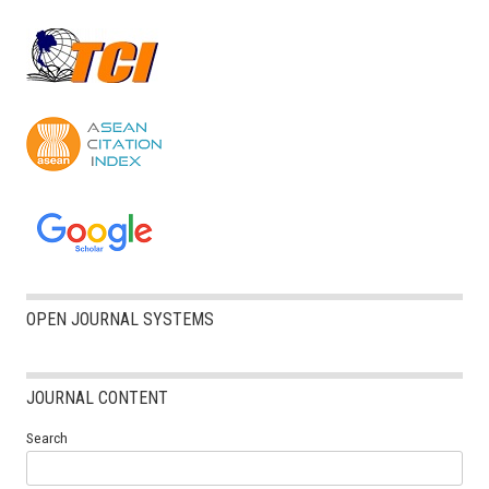
OPEN JOURNAL SYSTEMS
JOURNAL CONTENT
Search