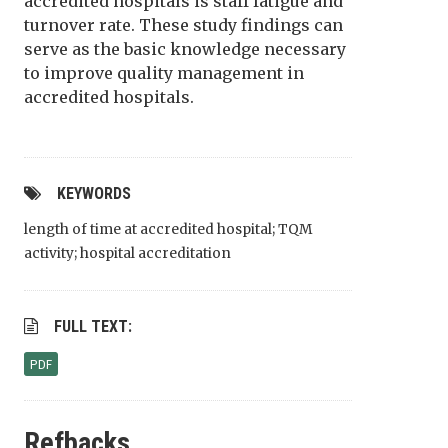
accredited hospitals is staff fatigue and
turnover rate. These study findings can
serve as the basic knowledge necessary
to improve quality management in
accredited hospitals.
KEYWORDS
length of time at accredited hospital; TQM
activity; hospital accreditation
FULL TEXT:
PDF
Refbacks