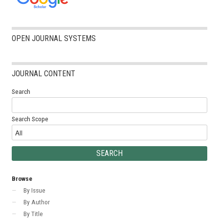
OPEN JOURNAL SYSTEMS
JOURNAL CONTENT
Search
Search Scope
Browse
By Issue
By Author
By Title