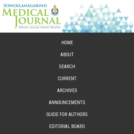
HOME
ABOUT
SEARCH
CURRENT
ARCHIVES
ANNOUNCEMENTS
GUIDE FOR AUTHORS
EDITORIAL BOARD