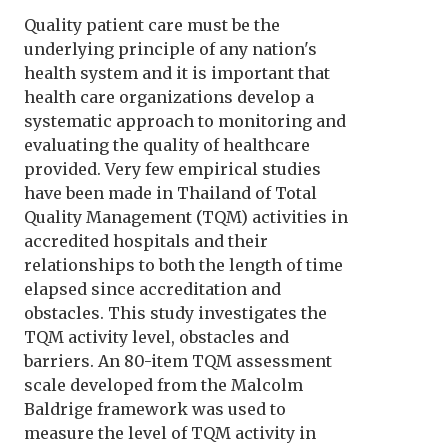
Quality patient care must be the
underlying principle of any nation's
health system and it is important that
health care organizations develop a
systematic approach to monitoring and
evaluating the quality of healthcare
provided. Very few empirical studies
have been made in Thailand of Total
Quality Management (TQM) activities in
accredited hospitals and their
relationships to both the length of time
elapsed since accreditation and
obstacles. This study investigates the
TQM activity level, obstacles and
barriers. An 80-item TQM assessment
scale developed from the Malcolm
Baldrige framework was used to
measure the level of TQM activity in