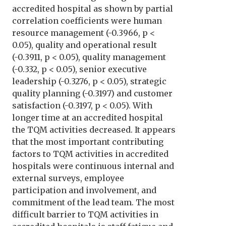
accredited hospital as shown by partial
correlation coefficients were human
resource management (-0.3966, p <
0.05), quality and operational result
(-0.3911, p < 0.05), quality management
(-0.332, p < 0.05), senior executive
leadership (-0.3276, p < 0.05), strategic
quality planning (-0.3197) and customer
satisfaction (-0.3197, p < 0.05). With
longer time at an accredited hospital
the TQM activities decreased. It appears
that the most important contributing
factors to TQM activities in accredited
hospitals were continuous internal and
external surveys, employee
participation and involvement, and
commitment of the lead team. The most
difficult barrier to TQM activities in