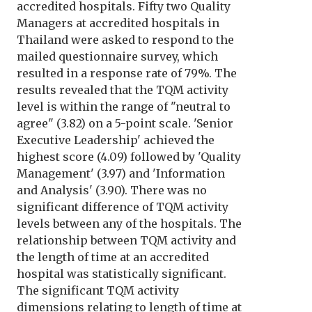
accredited hospitals. Fifty two Quality
Managers at accredited hospitals in
Thailand were asked to respond to the
mailed questionnaire survey, which
resulted in a response rate of 79%. The
results revealed that the TQM activity
level is within the range of "neutral to
agree" (3.82) on a 5-point scale. 'Senior
Executive Leadership' achieved the
highest score (4.09) followed by 'Quality
Management' (3.97) and 'Information
and Analysis' (3.90). There was no
significant difference of TQM activity
levels between any of the hospitals. The
relationship between TQM activity and
the length of time at an accredited
hospital was statistically significant.
The significant TQM activity
dimensions relating to length of time at