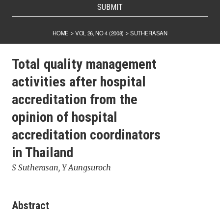
SUBMIT
HOME
VOL 26, NO 4 (2008)
SUTHERASAN
>
>
Total quality management
activities after hospital
accreditation from the
opinion of hospital
accreditation coordinators
in Thailand
S Sutherasan, Y Aungsuroch
Abstract