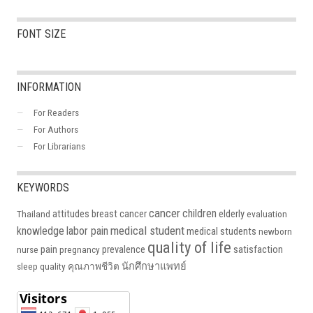
FONT SIZE
INFORMATION
For Readers
For Authors
For Librarians
KEYWORDS
cancer
children
attitudes
breast cancer
elderly
Thailand
evaluation
medical student
knowledge
labor pain
medical students
newborn
quality of life
pain
prevalence
satisfaction
nurse
pregnancy
นักศึกษาแพทย์
sleep quality
คุณภาพชีวิต