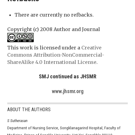
There are currently no refbacks.
Copyright (c) 2008 Author and Journal
This work is licensed under a
Creative
Commons Attribution-NonCommercial-
ShareAlike 4.0 International License
.
SMJ continued as JHSMR
www.jhsmr.org
ABOUT THE AUTHORS
S Sutherasan
Department of Nursing Service, Songklanagarind Hospital, Faculty of