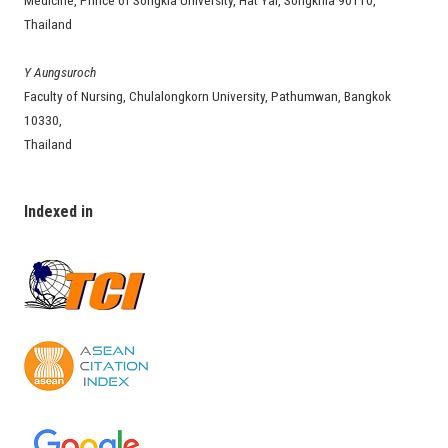
Medicine, Prince of Songkla University, Hat Yai, Songkhla 90110,
Thailand
Y Aungsuroch
Faculty of Nursing, Chulalongkorn University, Pathumwan, Bangkok
10330,
Thailand
Indexed in