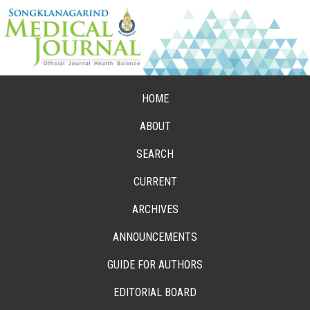
HOME
ABOUT
SEARCH
CURRENT
ARCHIVES
ANNOUNCEMENTS
GUIDE FOR AUTHORS
EDITORIAL BOARD