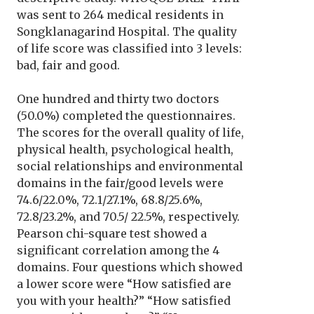
was sent to 264 medical residents in
Songklanagarind Hospital. The quality
of life score was classified into 3 levels:
bad, fair and good.
One hundred and thirty two doctors
(50.0%) completed the questionnaires.
The scores for the overall quality of life,
physical health, psychological health,
social relationships and environmental
domains in the fair/good levels were
74.6/22.0%, 72.1/27.1%, 68.8/25.6%,
72.8/23.2%, and 70.5/ 22.5%, respectively.
Pearson chi-square test showed a
significant correlation among the 4
domains. Four questions which showed
a lower score were “How satisfied are
you with your health?” “How satisfied