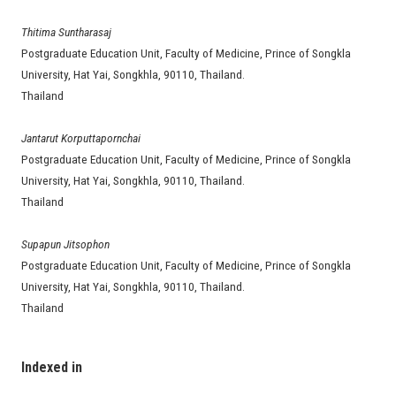
Thitima Suntharasaj
Postgraduate Education Unit, Faculty of Medicine, Prince of Songkla
University, Hat Yai, Songkhla, 90110, Thailand.
Thailand
Jantarut Korputtapornchai
Postgraduate Education Unit, Faculty of Medicine, Prince of Songkla
University, Hat Yai, Songkhla, 90110, Thailand.
Thailand
Supapun Jitsophon
Postgraduate Education Unit, Faculty of Medicine, Prince of Songkla
University, Hat Yai, Songkhla, 90110, Thailand.
Thailand
Indexed in