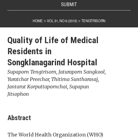
SUBMIT
HOME
VOL 31, NO 6 (2013)
TENGTRISORN
>
>
Quality of Life of Medical
Residents in
Songklanagarind Hospital
Supaporn Tengtrisorn, Jaturaporn Sangkool,
Yuratchar Preechar, Thitima Suntharasaj,
Jantarut Korputtapornchai, Supapun
Jitsophon
Abstract
The World Health Organization (WHO)