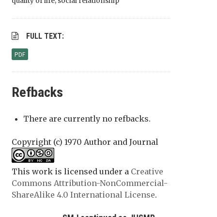
quality of life; social relationship
FULL TEXT:
PDF
Refbacks
There are currently no refbacks.
Copyright (c) 1970 Author and Journal
This work is licensed under a
Creative
Commons Attribution-NonCommercial-
ShareAlike 4.0 International License
.