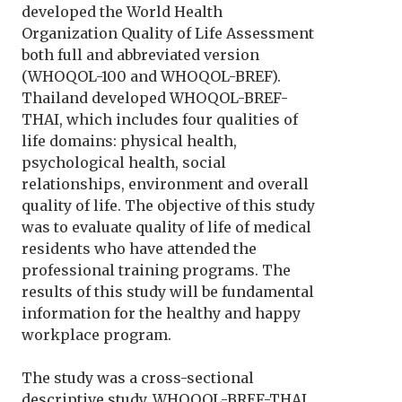
developed the World Health
Organization Quality of Life Assessment
both full and abbreviated version
(WHOQOL-100 and WHOQOL-BREF).
Thailand developed WHOQOL-BREF-
THAI, which includes four qualities of
life domains: physical health,
psychological health, social
relationships, environment and overall
quality of life. The objective of this study
was to evaluate quality of life of medical
residents who have attended the
professional training programs. The
results of this study will be fundamental
information for the healthy and happy
workplace program.
The study was a cross-sectional
descriptive study. WHOQOL-BREF-THAI