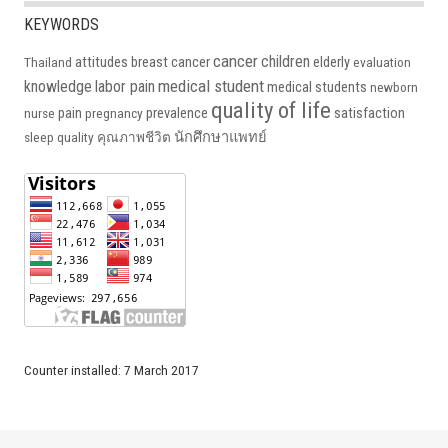
KEYWORDS
cancer
children
attitudes
breast cancer
elderly
Thailand
evaluation
medical student
knowledge
labor pain
medical students
newborn
quality of life
pain
prevalence
satisfaction
nurse
pregnancy
นักศึกษาแพทย์
sleep quality
คุณภาพชีวิต
Counter installed: 7 March 2017