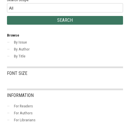
Browse
By Issue
By Author
By Title
FONT SIZE
INFORMATION
For Readers
For Authors
For Librarians