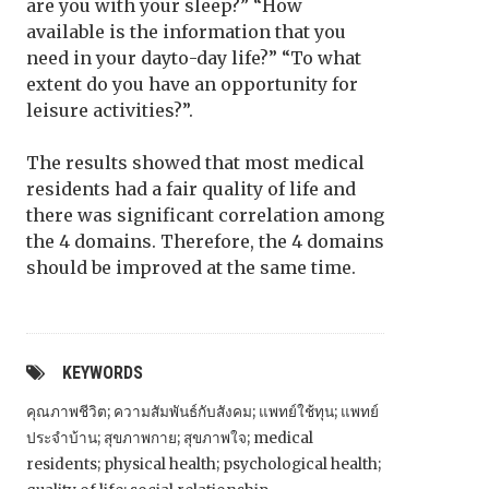
are you with your sleep?” “How
available is the information that you
need in your dayto-day life?” “To what
extent do you have an opportunity for
leisure activities?”.
The results showed that most medical
residents had a fair quality of life and
there was significant correlation among
the 4 domains. Therefore, the 4 domains
should be improved at the same time.
KEYWORDS
คุณภาพชีวิต; ความสัมพันธ์กับสังคม; แพทย์ใช้ทุน; แพทย์
ประจำบ้าน; สุขภาพกาย; สุขภาพใจ; medical
residents; physical health; psychological health;