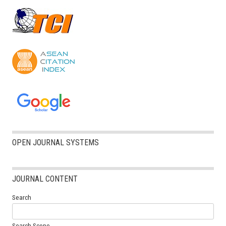
OPEN JOURNAL SYSTEMS
JOURNAL CONTENT
Search
Search Scope