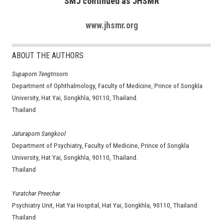
SMJ continued as JHSMR
www.jhsmr.org
ABOUT THE AUTHORS
Supaporn Tengtrisorn
Department of Ophthalmology, Faculty of Medicine, Prince of Songkla
University, Hat Yai, Songkhla, 90110, Thailand.
Thailand
Jaturaporn Sangkool
Department of Psychiatry, Faculty of Medicine, Prince of Songkla
University, Hat Yai, Songkhla, 90110, Thailand.
Thailand
Yuratchar Preechar
Psychiatry Unit, Hat Yai Hospital, Hat Yai, Songkhla, 90110, Thailand.
Thailand