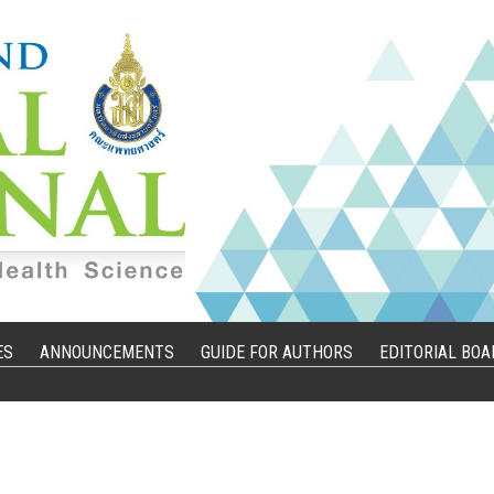
ES
ANNOUNCEMENTS
GUIDE FOR AUTHORS
EDITORIAL BOA