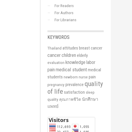
For Readers
For Authors
For Librarians
KEYWORDS
attitudes
breast cancer
Thailand
cancer
children
elderly
knowledge
labor
evaluation
medical student
pain
medical
students
pain
newborn
nurse
quality
prevalence
pregnancy
of life
satisfaction
sleep
นักศึกษา
quality
คุณภาพชีวิต
แพทย์