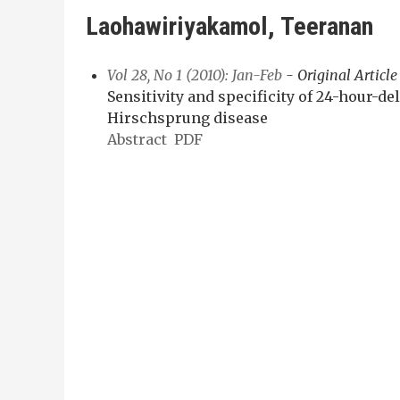
Laohawiriyakamol, Teeranan
Vol 28, No 1 (2010): Jan-Feb
- Original Article
Sensitivity and specificity of 24-hour-d
Hirschsprung disease
Abstract
PDF