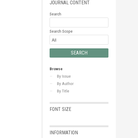
JOURNAL CONTENT
Search
Search Scope
Browse
By Issue
By Author
By Title
FONT SIZE
INFORMATION