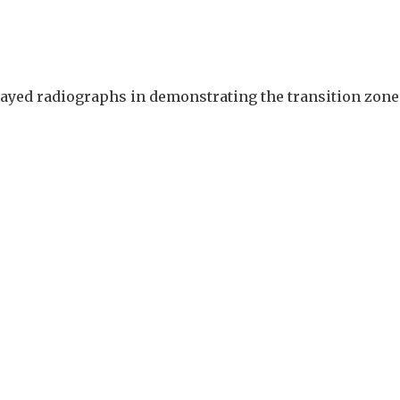
elayed radiographs in demonstrating the transition zone