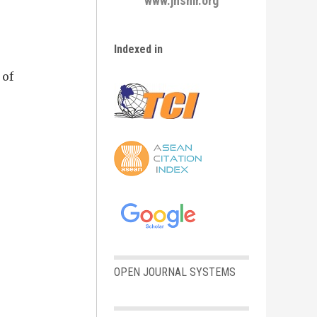
www.jhsmr.org
Indexed in
 of
OPEN JOURNAL SYSTEMS