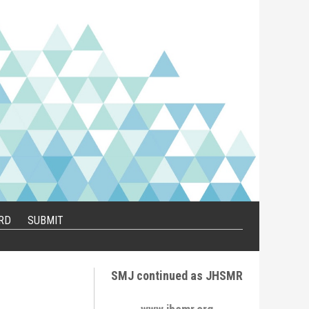
RD
SUBMIT
SMJ continued as JHSMR