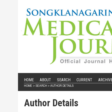
HOME
ABOUT
SEARCH
CURRENT
ARCHIV
HOME
SEARCH
AUTHOR DETAILS
>
>
Author Details