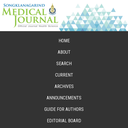
HOME
ABOUT
SEARCH
CURRENT
ARCHIVES
ANNOUNCEMENTS
GUIDE FOR AUTHORS
EDITORIAL BOARD