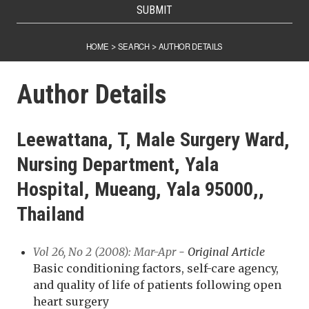
SUBMIT
HOME
SEARCH
AUTHOR DETAILS
>
>
Author Details
Leewattana, T, Male Surgery Ward,
Nursing Department, Yala
Hospital, Mueang, Yala 95000,,
Thailand
Vol 26, No 2 (2008): Mar-Apr
- Original Article
Basic conditioning factors, self-care agency,
and quality of life of patients following open
heart surgery