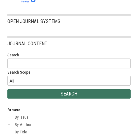
OPEN JOURNAL SYSTEMS
JOURNAL CONTENT
Search
Search Scope
Browse
By Issue
By Author
By Title