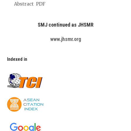
Abstract
PDF
SMJ continued as JHSMR
www.jhsmr.org
Indexed in