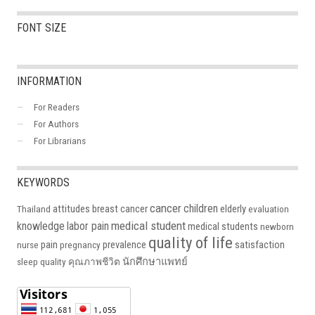
FONT SIZE
INFORMATION
For Readers
For Authors
For Librarians
KEYWORDS
cancer
children
attitudes
breast cancer
elderly
Thailand
evaluation
medical student
knowledge
labor pain
medical students
newborn
quality of life
pain
prevalence
satisfaction
nurse
pregnancy
นักศึกษาแพทย์
sleep quality
คุณภาพชีวิต