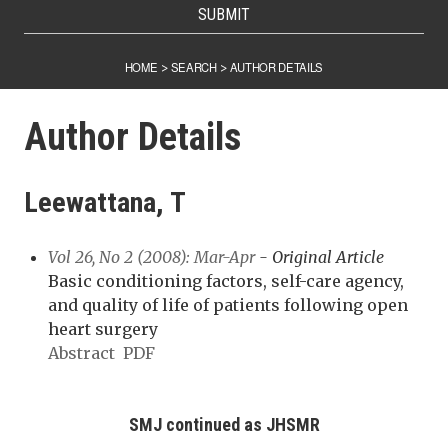
SUBMIT
HOME
SEARCH
AUTHOR DETAILS
>
>
Author Details
Leewattana, T
Vol 26, No 2 (2008): Mar-Apr
- Original Article
Basic conditioning factors, self-care agency,
and quality of life of patients following open
heart surgery
Abstract
PDF
SMJ continued as JHSMR