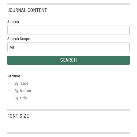
JOURNAL CONTENT
Search
Search Scope
Browse
By Issue
By Author
By Title
FONT SIZE