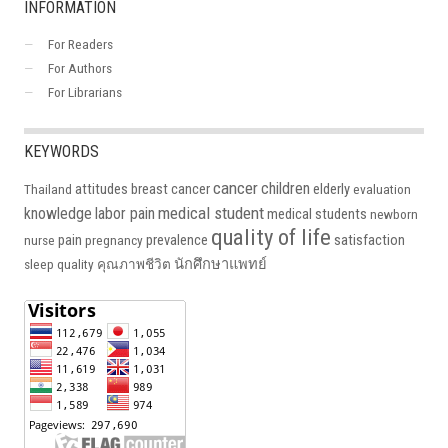
INFORMATION
For Readers
For Authors
For Librarians
KEYWORDS
cancer
children
attitudes
breast cancer
elderly
Thailand
evaluation
medical student
knowledge
labor pain
medical students
newborn
quality of life
pain
prevalence
satisfaction
nurse
pregnancy
นักศึกษาแพทย์
sleep quality
คุณภาพชีวิต