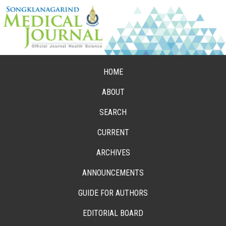
HOME
ABOUT
SEARCH
CURRENT
ARCHIVES
ANNOUNCEMENTS
GUIDE FOR AUTHORS
EDITORIAL BOARD