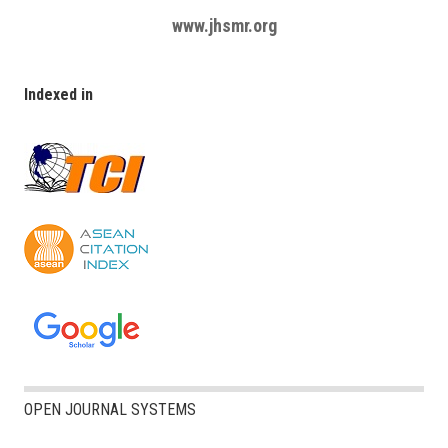
www.jhsmr.org
Indexed in
OPEN JOURNAL SYSTEMS