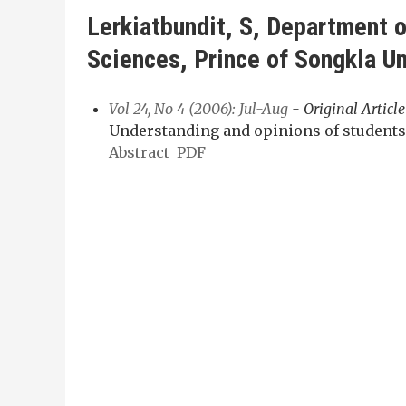
Lerkiatbundit, S, Department o
Sciences, Prince of Songkla Un
Vol 24, No 4 (2006): Jul-Aug
- Original Article
Understanding and opinions of students
Abstract
PDF