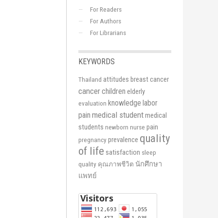
For Readers
For Authors
For Librarians
KEYWORDS
attitudes
breast cancer
Thailand
cancer
children
elderly
knowledge
labor
evaluation
medical student
pain
medical
students
pain
newborn
nurse
quality
prevalence
pregnancy
of life
satisfaction
sleep
นักศึกษา
quality
คุณภาพชีวิต
แพทย์