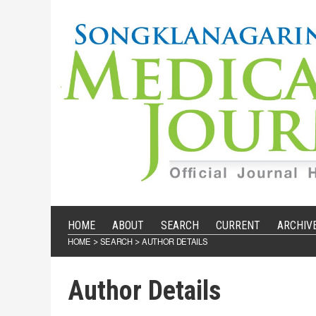
HOME
ABOUT
SEARCH
CURRENT
ARCHIV
HOME
SEARCH
AUTHOR DETAILS
>
>
Author Details