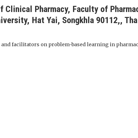
f Clinical Pharmacy, Faculty of Pharma
iversity, Hat Yai, Songkhla 90112,, Tha
 and facilitators on problem-based learning in pharma