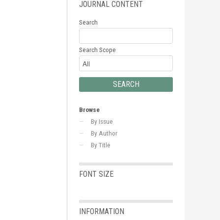
JOURNAL CONTENT
Search
Search Scope
Browse
By Issue
By Author
By Title
FONT SIZE
INFORMATION