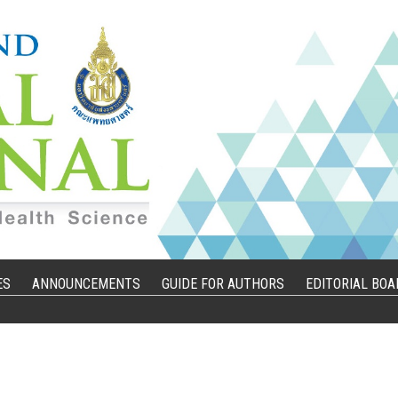
ES
ANNOUNCEMENTS
GUIDE FOR AUTHORS
EDITORIAL BOA