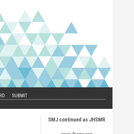
RD
SUBMIT
SMJ continued as JHSMR