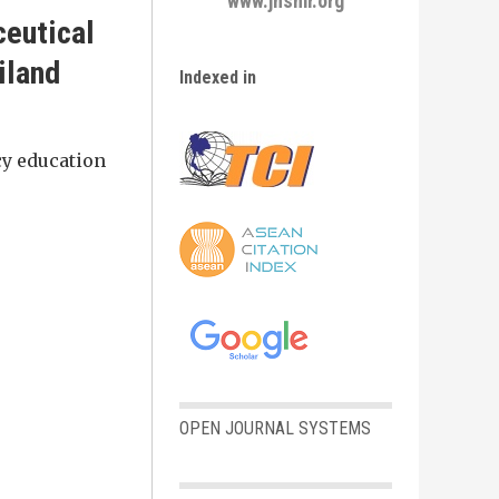
www.jhsmr.org
ceutical
iland
Indexed in
cy education
OPEN JOURNAL SYSTEMS